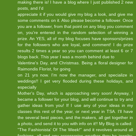
making there is! I have a blog where I just published 2 new
posts, and I'd
appreciate it if you would give my blog a look, and give me
some comments on it. Also please become a follower. Once
you are a follower, from that point on any blog you comment
on, you're entered in the random selection of winning a
prize. An YES, all of my blog focuses have sponsors/prizes
for the followers who are loyal, and comment! I do prize
results 2 times a year so you can comment at least 6 or 7
blogs back. This year I was a month behind due to
Valentine's Day, and Christmas. Being a floral designer for
Raimondis Florist, for going
on 21 yrs now. I'm now the manager, and specialize in
weddings!! I get very flooded during these holidays, and
especially
Mother's Day, which is approaching very soon! Anyway, I
became a follower for your blog, and will continue to try and
gather ideas from you! If I use any of your ideas in my
classes this rest of the year, or next year in TSA. I'll have
the several best pieces, and the makers, all get together in
a photo, and send it to you with info on it!! My Blog is called:
"The Fashionista' Of The Week!" and it revolves around all
fashions, all and any accessories weather they be jewelry,