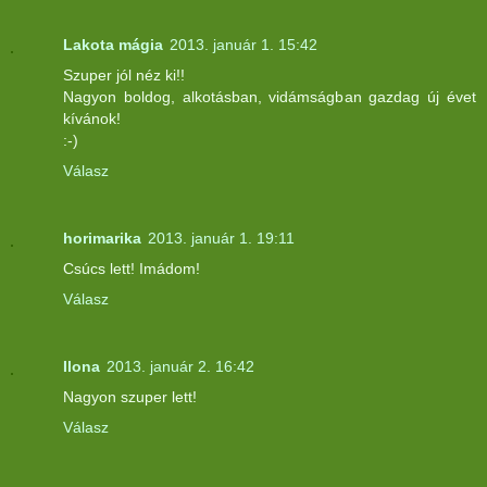
Lakota mágia
2013. január 1. 15:42
Szuper jól néz ki!!
Nagyon boldog, alkotásban, vidámságban gazdag új évet
kívánok!
:-)
Válasz
horimarika
2013. január 1. 19:11
Csúcs lett! Imádom!
Válasz
Ilona
2013. január 2. 16:42
Nagyon szuper lett!
Válasz