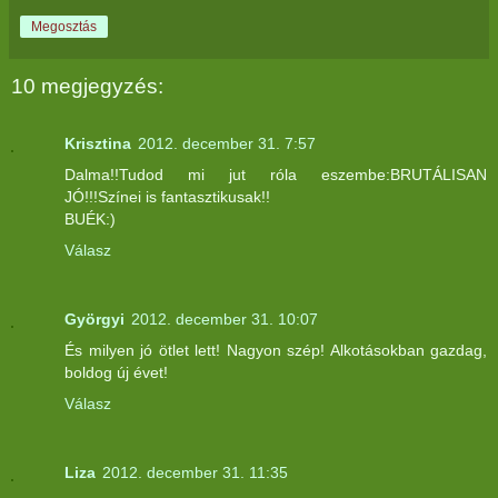
Megosztás
10 megjegyzés:
Krisztina
2012. december 31. 7:57
Dalma!!Tudod mi jut róla eszembe:BRUTÁLISAN
JÓ!!!Színei is fantasztikusak!!
BUÉK:)
Válasz
Györgyi
2012. december 31. 10:07
És milyen jó ötlet lett! Nagyon szép! Alkotásokban gazdag,
boldog új évet!
Válasz
Liza
2012. december 31. 11:35