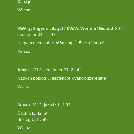
Csudijó!
Válasz
EWA gyöngyös világa! / EWA's World of Beads!
2012.
december 31. 15:49
Nagyon ötletes darab!Boldog Új Évet kívánok!
Válasz
Amy's
2012. december 31. 22:49
Nagyon boldog uj esztendot kivanok szeretettel
Válasz
Susan
2013. január 1. 2:02
Ötletes karkötö!
Boldog Új Évet!
Válasz