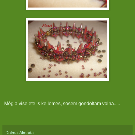
Még a viselete is kellemes, sosem gondoltam volna.....
Dalma-Almada