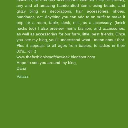
any and all amazing handcrafted items using beads, and
glitzy bling as decorations, hair accessories, shoes,
handbags, ect. Anything you can add to an outfit to make it
pop, or a room, table, desk, ect., as a accessory. (knick
nacks too) I also preview men's fashion, and accessories,
as well as accessories for our furry, little, best friends. Once
you see my blog, you'll understand what I mean about that.
Plus it appeals to all ages from babies, to ladies in their
80's...lol! :)
www.thefashionistaoftheweek.blogspot.com
Hope to see you around my blog,
Dana
Válasz