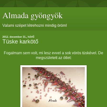
Almada gyöngyök
Valami szépet létrehozni mindig öröm!
2012. december 31., hétfő
Tüske karkötő
Fogalmam sem volt, mi lesz evvel a sok vörös tüskével. De
megszületett az ötlet: