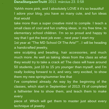
DanaStargazerTruitt
2013. március 23. 0:58
Yahhh more pink, and I absolutely LOVE it it's so beautiful!
I adore your blog, you have so many cute, and fun ideas
that would
take more than a super creative mind to compile. I teach a
small class of cool and fun crafting ideas, in my free time, to
elementary school children. I'm so so proud and happy to
say that I got the best job ever... next year I start my
1st year at "The MD School Of The Arts!""...I will be heading
a handcrafted jewelry,
wire sculpting and beading, hair accessories, and much
much more. As well as taking ideas from the class as what
they would try to take a crack at! The class will have around
50 students, just 10 to 15 yrs younger than myself, and I'm
really looking forward to it, and very, very excited, to show
them my new spring/summer line that
I've completed already. An way by the beginning of the
classes, which start in September of 2013. I'll of completed
a fall/winter line to show them, and teach them to make
every
piece of. Which will get them to master just about every
technique of jewelry